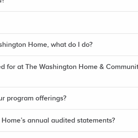
d?
shington Home, what do I do?
d for at The Washington Home & Community
r program offerings?
 Home’s annual audited statements?