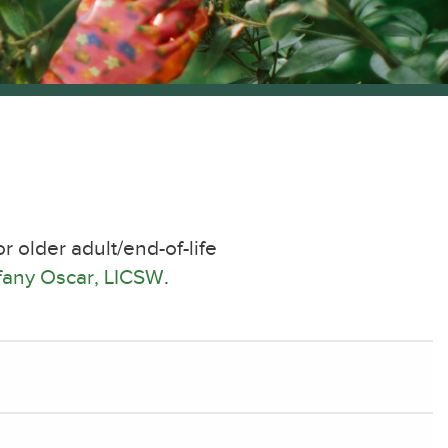
 older adult/end-of-life
ffany Oscar, LICSW
.