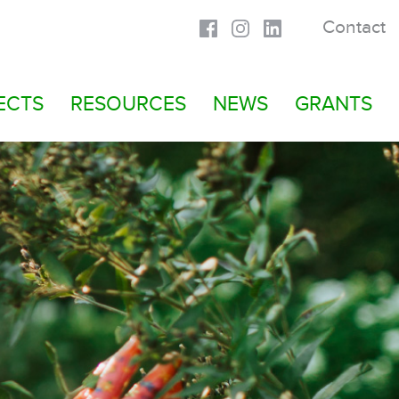
Contact
ECTS
RESOURCES
NEWS
GRANTS