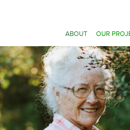
ABOUT
OUR PROJ