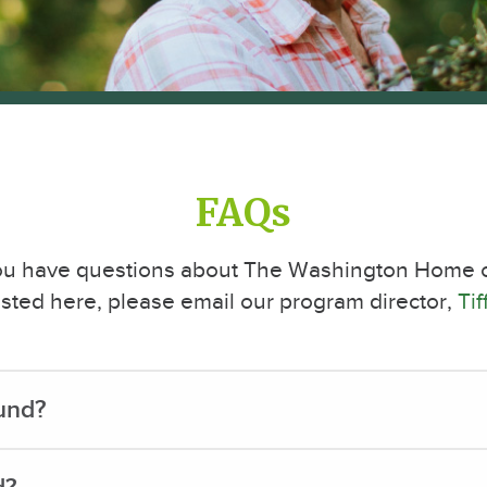
FAQs
you have questions about The Washington Home or
 listed here, please email our program director,
Ti
fund?