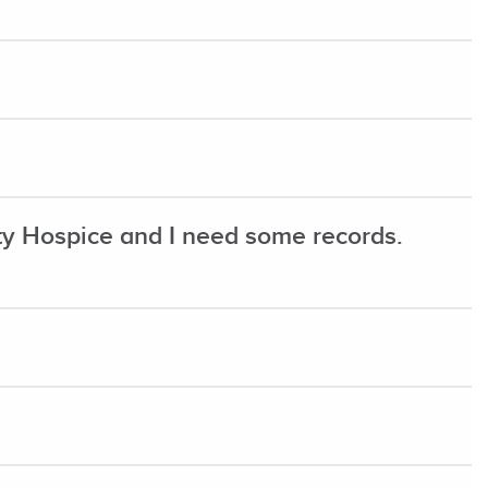
 Hospice and I need some records.