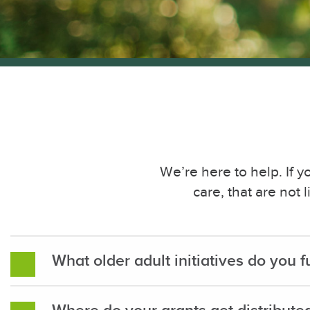
We’re here to help. If 
care, that are not
What older adult initiatives do you 