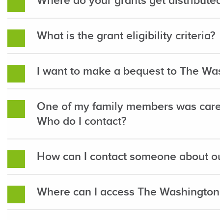
Where do your grants get distribute
What is the grant eligibility criteria?
I want to make a bequest to The Wa
One of my family members was care
Who do I contact?
How can I contact someone about ou
Where can I access The Washington